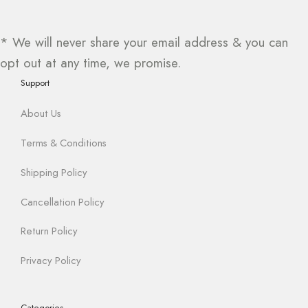
* We will never share your email address & you can
opt out at any time, we promise.
Support
About Us
Terms & Conditions
Shipping Policy
Cancellation Policy
Return Policy
Privacy Policy
Categories