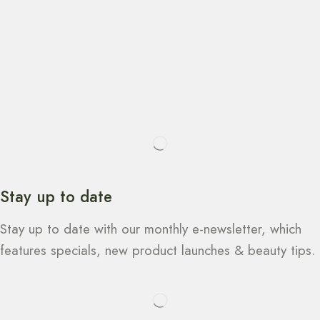
Stay up to date
Stay up to date with our monthly e-newsletter, which
features specials, new product launches & beauty tips.