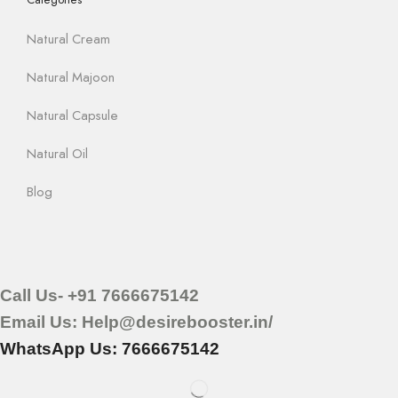
Natural Cream
Natural Majoon
Natural Capsule
Natural Oil
Blog
Call Us- +91 7666675142
Email Us: Help@desirebooster.in/
WhatsApp Us: 7666675142