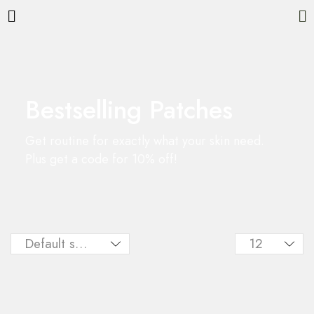
Bestselling Patches
Get routine for exactly what your skin need.
Plus get a code for 10% off!